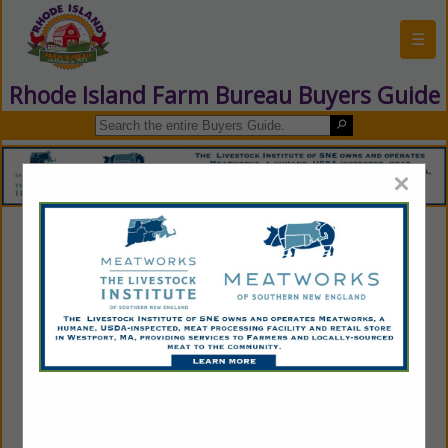
☰
Rhode Island Farm Bureau Buyers Guide
×