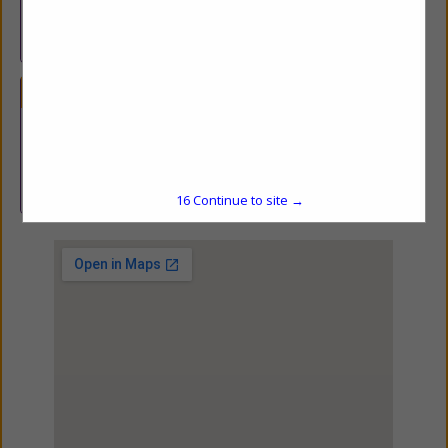
products producers and agribusinesses in Connecticut, Maine,
Massachusetts, New Hampshire, Rhode Island, New York, New
Jersey and Vermont.
Categories
Financial Services
Financial Services
15
Continue to site →